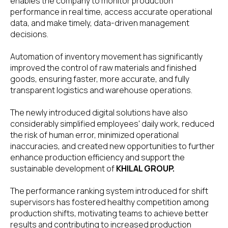
enables the company to monitor production
performance in real time, access accurate operational
data, and make timely, data-driven management
decisions.
Automation of inventory movement has significantly
improved the control of raw materials and finished
goods, ensuring faster, more accurate, and fully
transparent logistics and warehouse operations.
The newly introduced digital solutions have also
considerably simplified employees' daily work, reduced
the risk of human error, minimized operational
inaccuracies, and created new opportunities to further
enhance production efficiency and support the
sustainable development of
KHILAL GROUP.
The performance ranking system introduced for shift
supervisors has fostered healthy competition among
production shifts, motivating teams to achieve better
results and contributing to increased production