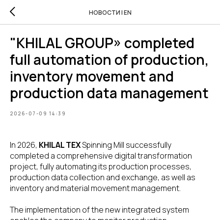
НОВОСТИ | EN
"KHILAL GROUP» completed
full automation of production,
inventory movement and
production data management
2026-07-09 14:39
In 2026,
KHILAL TEX
Spinning Mill successfully
completed a comprehensive digital transformation
project, fully automating its production processes,
production data collection and exchange, as well as
inventory and material movement management.
The implementation of the new integrated system